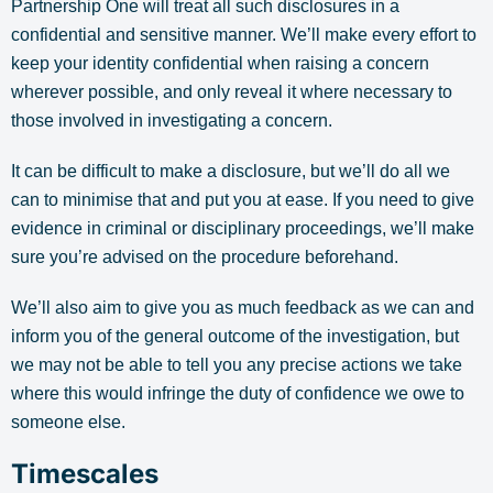
Partnership One will treat all such disclosures in a
confidential and sensitive manner. We’ll make every effort to
keep your identity confidential when raising a concern
wherever possible, and only reveal it where necessary to
those involved in investigating a concern.
It can be difficult to make a disclosure, but we’ll do all we
can to minimise that and put you at ease. If you need to give
evidence in criminal or disciplinary proceedings, we’ll make
sure you’re advised on the procedure beforehand.
We’ll also aim to give you as much feedback as we can and
inform you of the general outcome of the investigation, but
we may not be able to tell you any precise actions we take
where this would infringe the duty of confidence we owe to
someone else.
Timescales