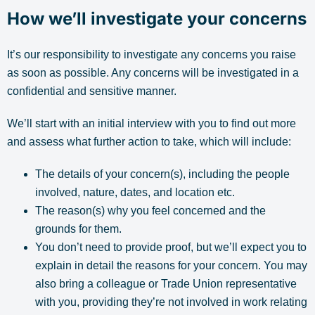
How we’ll investigate your concerns
It’s our responsibility to investigate any concerns you raise
as soon as possible. Any concerns will be investigated in a
confidential and sensitive manner.
We’ll start with an initial interview with you to find out more
and assess what further action to take, which will include:
The details of your concern(s), including the people
involved, nature, dates, and location etc.
The reason(s) why you feel concerned and the
grounds for them.
You don’t need to provide proof, but we’ll expect you to
explain in detail the reasons for your concern. You may
also bring a colleague or Trade Union representative
with you, providing they’re not involved in work relating