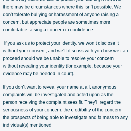
there may be circumstances where this isn’t possible. We
don’t tolerate bullying or harassment of anyone raising a
concern, but appreciate people are sometimes more
comfortable raising a concern in confidence.
If you ask us to protect your identity, we won’t disclose it
without your consent, and we’ll discuss with you how we can
proceed should we be unable to resolve your concern
without revealing your identity (for example, because your
evidence may be needed in court).
If you don’t want to reveal your name at all, anonymous
complaints will be investigated and acted upon as the
person receiving the complaint sees fit. They’ll regard the
seriousness of your concern, the credibility of the concern,
the prospects of being able to investigate and fairness to any
individual(s) mentioned.