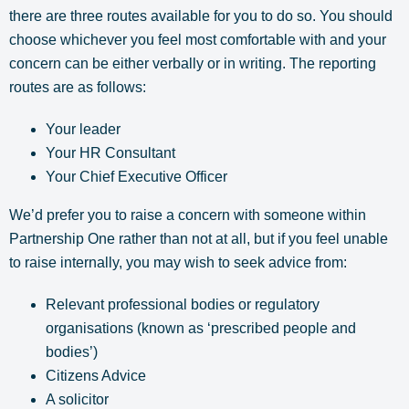
there are three routes available for you to do so. You should
choose whichever you feel most comfortable with and your
concern can be either verbally or in writing. The reporting
routes are as follows:
Your leader
Your HR Consultant
Your Chief Executive Officer
We’d prefer you to raise a concern with someone within
Partnership One rather than not at all, but if you feel unable
to raise internally, you may wish to seek advice from:
Relevant professional bodies or regulatory
organisations (known as ‘prescribed people and
bodies’)
Citizens Advice
A solicitor