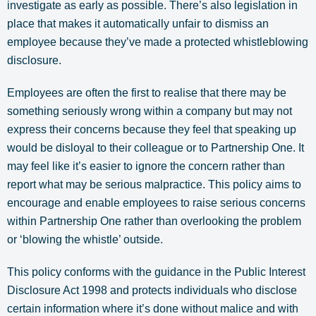
investigate as early as possible. There’s also legislation in
place that makes it automatically unfair to dismiss an
employee because they’ve made a protected whistleblowing
disclosure.
Employees are often the first to realise that there may be
something seriously wrong within a company but may not
express their concerns because they feel that speaking up
would be disloyal to their colleague or to Partnership One. It
may feel like it’s easier to ignore the concern rather than
report what may be serious malpractice. This policy aims to
encourage and enable employees to raise serious concerns
within Partnership One rather than overlooking the problem
or ‘blowing the whistle’ outside.
This policy conforms with the guidance in the Public Interest
Disclosure Act 1998 and protects individuals who disclose
certain information where it’s done without malice and with