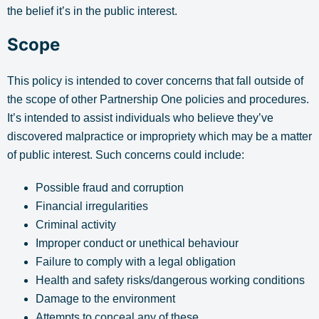
the belief it’s in the public interest.
Scope
This policy is intended to cover concerns that fall outside of
the scope of other Partnership One policies and procedures.
It’s intended to assist individuals who believe they’ve
discovered malpractice or impropriety which may be a matter
of public interest. Such concerns could include:
Possible fraud and corruption
Financial irregularities
Criminal activity
Improper conduct or unethical behaviour
Failure to comply with a legal obligation
Health and safety risks/dangerous working conditions
Damage to the environment
Attempts to conceal any of these.