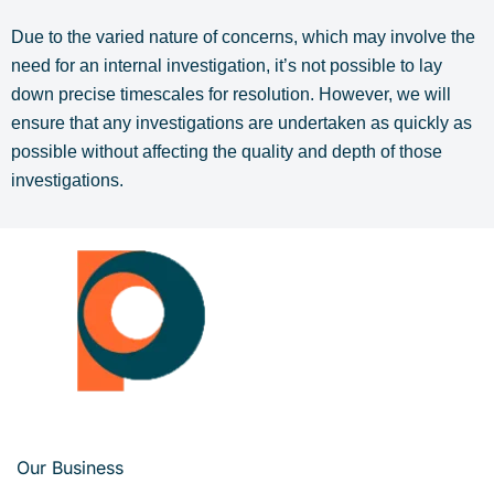
Due to the varied nature of concerns, which may involve the
need for an internal investigation, it’s not possible to lay
down precise timescales for resolution. However, we will
ensure that any investigations are undertaken as quickly as
possible without affecting the quality and depth of those
investigations.
Our Business