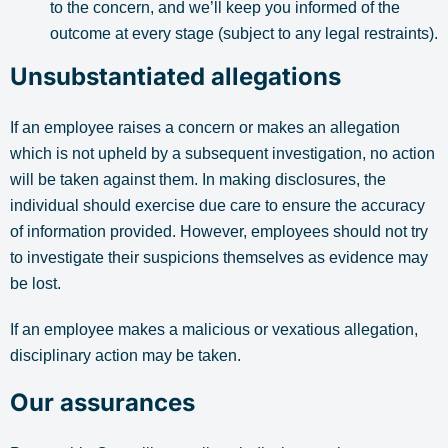
to the concern, and we’ll keep you informed of the
outcome at every stage (subject to any legal restraints).
Unsubstantiated allegations
If an employee raises a concern or makes an allegation
which is not upheld by a subsequent investigation, no action
will be taken against them. In making disclosures, the
individual should exercise due care to ensure the accuracy
of information provided. However, employees should not try
to investigate their suspicions themselves as evidence may
be lost.
If an employee makes a malicious or vexatious allegation,
disciplinary action may be taken.
Our assurances