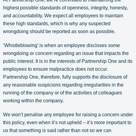
highest possible standards of openness, integrity, honesty,
and accountability. We expect all employees to maintain
these high standards, which is why any suspected
wrongdoing should be reported as soon as possible.
‘Whistleblowing’ is when an employee discloses some
wrongdoing or concern regarding an issue that impacts the
public interest. It is in the interests of Partnership One and its
employees to ensure malpractice does not occur.
Partnership One, therefore, fully supports the disclosure of
any reasonable suspicions regarding irregularities in the
running of the company or of the activities of colleagues
working within the company.
We won’t penalise any employee for raising a concern under
this policy, even when it’s not upheld – it’s more important to
us that something is said rather than not so we can