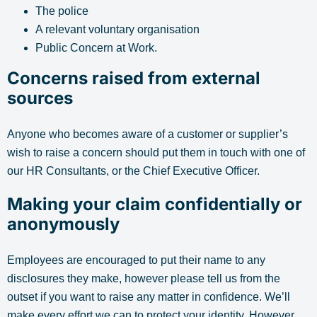
The police
A relevant voluntary organisation
Public Concern at Work.
Concerns raised from external
sources
Anyone who becomes aware of a customer or supplier’s
wish to raise a concern should put them in touch with one of
our HR Consultants, or the Chief Executive Officer.
Making your claim confidentially or
anonymously
Employees are encouraged to put their name to any
disclosures they make, however please tell us from the
outset if you want to raise any matter in confidence. We’ll
make every effort we can to protect your identity. However,