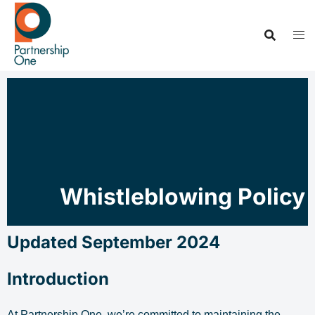
Whistleblowing Policy
Updated September 2024
Introduction
At Partnership One, we’re committed to maintaining the