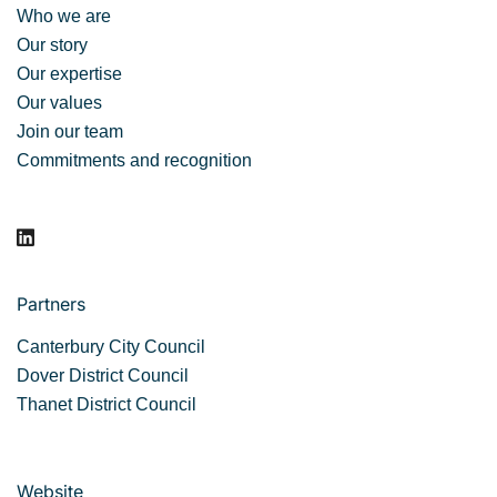
Who we are
Our story
Our expertise
Our values
Join our team
Commitments and recognition
Partners
Canterbury City Council
Dover District Council
Thanet District Council
Website