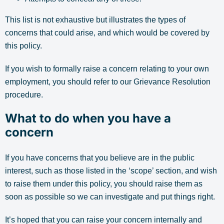
This list is not exhaustive but illustrates the types of
concerns that could arise, and which would be covered by
this policy.
If you wish to formally raise a concern relating to your own
employment, you should refer to our Grievance Resolution
procedure.
What to do when you have a
concern
If you have concerns that you believe are in the public
interest, such as those listed in the ‘scope’ section, and wish
to raise them under this policy, you should raise them as
soon as possible so we can investigate and put things right.
It’s hoped that you can raise your concern internally and