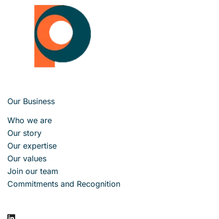
Our Business
Who we are
Our story
Our expertise
Our values
Join our team
Commitments and Recognition