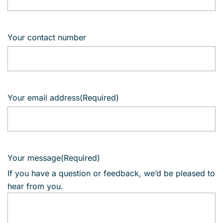
Your contact number
Your email address
(Required)
Your message
(Required)
If you have a question or feedback, we’d be pleased to
hear from you.