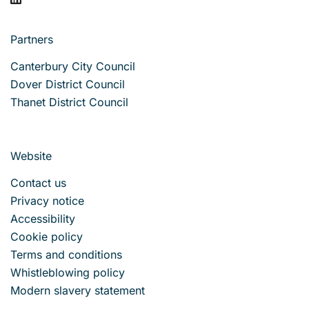
Partners
Canterbury City Council
Dover District Council
Thanet District Council
Website
Contact us
Privacy notice
Accessibility
Cookie policy
Terms and conditions
Whistleblowing policy
Modern slavery statement