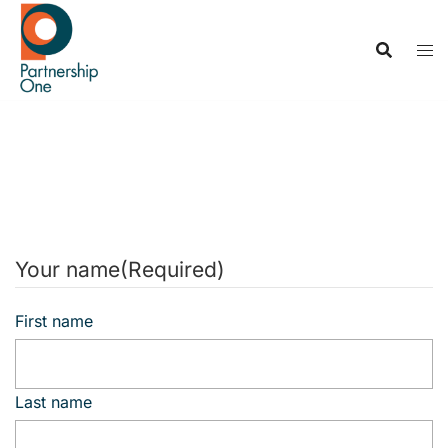
Skip
to
content
Contact us
Your name
(Required)
First name
Last name