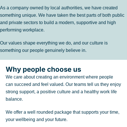
As a company owned by local authorities, we have created
something unique. We have taken the best parts of both public
and private sectors to build a modern, supportive and high
performing workplace.
Our values shape everything we do, and our culture is
something our people genuinely believe in.
Why people choose us
We care about creating an environment where people
can succeed and feel valued. Our teams tell us they enjoy
strong support, a positive culture and a healthy work life
balance.
We offer a well rounded package that supports your time,
your wellbeing and your future.