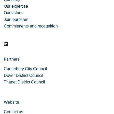
Our expertise
Our values
Join our team
Commitments and recognition
Partners
Canterbury City Council
Dover District Council
Thanet District Council
Website
Contact us