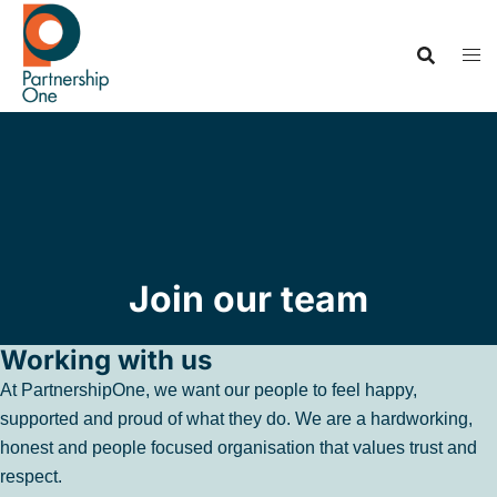
Join our team
Working with us
At PartnershipOne, we want our people to feel happy,
supported and proud of what they do. We are a hardworking,
honest and people focused organisation that values trust and
respect.