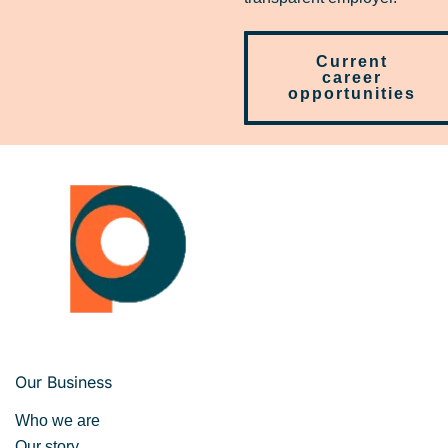
Current
career
opportunities
Our Business
Who we are
Our story