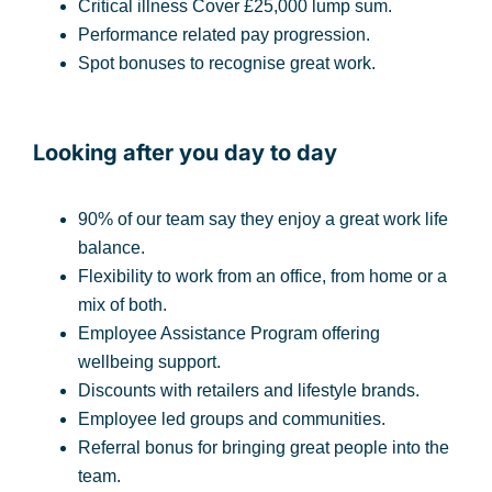
Critical illness Cover £25,000 lump sum.
Performance related pay progression.
Spot bonuses to recognise great work.
Looking after you day to day
90% of our team say they enjoy a great work life
balance.
Flexibility to work from an office, from home or a
mix of both.
Employee Assistance Program offering
wellbeing support.
Discounts with retailers and lifestyle brands.
Employee led groups and communities.
Referral bonus for bringing great people into the
team.