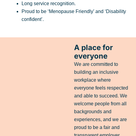
Long service recognition.
Proud to be ‘Menopause Friendly’ and ‘Disability
confident’.
A place for
everyone
We are committed to
building an inclusive
workplace where
everyone feels respected
and able to succeed. We
welcome people from all
backgrounds and
experiences, and we are
proud to be a fair and
transparent employer.