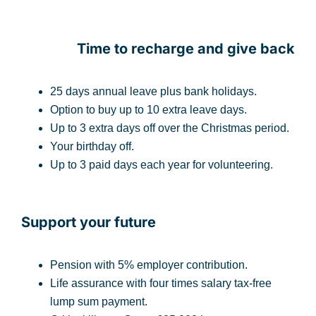
Time to recharge and give back
25 days annual leave plus bank holidays.
Option to buy up to 10 extra leave days.
Up to 3 extra days off over the Christmas period.
Your birthday off.
Up to 3 paid days each year for volunteering.
Support your future
Pension with 5% employer contribution.
Life assurance with four times salary tax-free
lump sum payment.