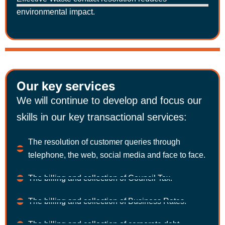
environmental impact.
Our key services
We will continue to develop and focus our
skills in our key transactional services:
The resolution of customer queries through
telephone, the web, social media and face to face.
The billing and collection of Council Tax.
The billing and collection of Business Rates.
The billing and collection of corporate debt.