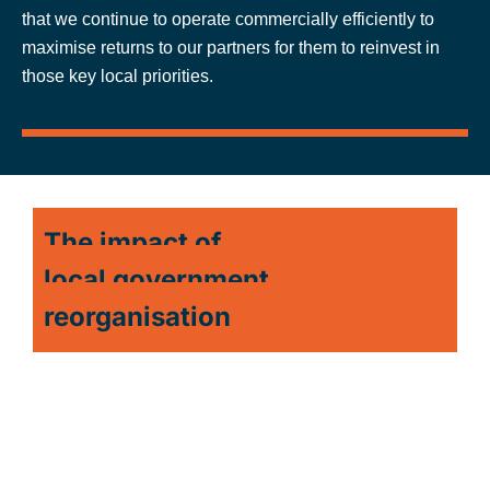
that we continue to operate commercially efficiently to
maximise returns to our partners for them to reinvest in
those key local priorities.
The impact of
local government
reorganisation