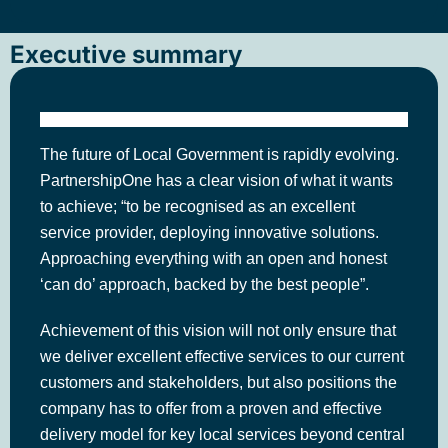
Executive summary
The future of Local Government is rapidly evolving.
PartnershipOne has a clear vision of what it wants
to achieve; “to be recognised as an excellent
service provider, deploying innovative solutions.
Approaching everything with an open and honest
‘can do’ approach, backed by the best people”.
Achievement of this vision will not only ensure that
we deliver excellent effective services to our current
customers and stakeholders, but also positions the
company has to offer from a proven and effective
delivery model for key local services beyond central