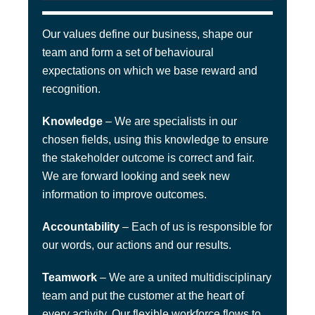
Our values define our business, shape our
team and form a set of behavioural
expectations on which we base reward and
recognition.
Knowledge
– We are specialists in our
chosen fields, using this knowledge to ensure
the stakeholder outcome is correct and fair.
We are forward looking and seek new
information to improve outcomes.
Accountability
– Each of us is responsible for
our words, our actions and our results.
Teamwork
– We are a united multidisciplinary
team and put the customer at the heart of
every activity. Our flexible workforce flows to