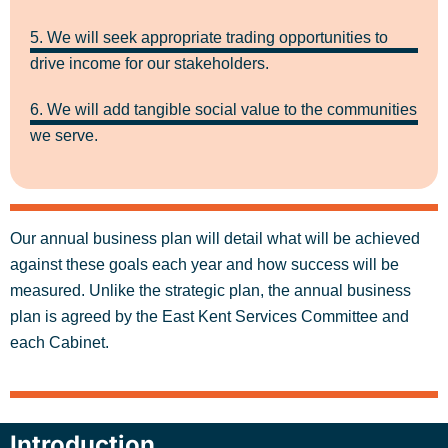
5. We will seek appropriate trading opportunities to
drive income for our stakeholders.
6. We will add tangible social value to the communities
we serve.
Our annual business plan will detail what will be achieved
against these goals each year and how success will be
measured. Unlike the strategic plan, the annual business
plan is agreed by the East Kent Services Committee and
each Cabinet.
Introduction