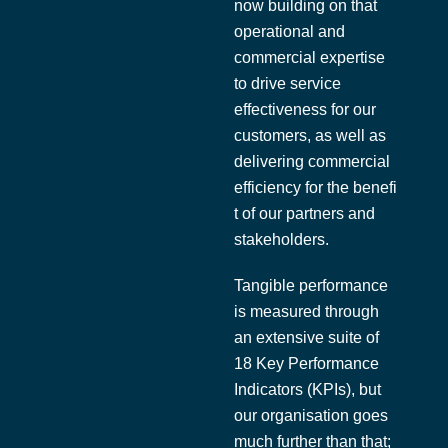
now building on that
operational and
commercial expertise
to drive service
effectiveness for our
customers, as well as
delivering commercial
efficiency for the benefi
t of our partners and
stakeholders.
Tangible performance
is measured through
an extensive suite of
18 Key Performance
Indicators (KPIs), but
our organisation goes
much further than that;