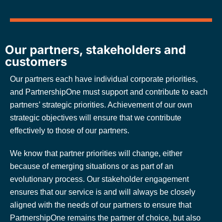
Our partners, stakeholders and
customers
Our partners each have individual corporate priorities,
and PartnershipOne must support and contribute to each
partners’ strategic priorities. Achievement of our own
strategic objectives will ensure that we contribute
effectively to those of our partners.
We know that partner priorities will change, either
because of emerging situations or as part of an
evolutionary process. Our stakeholder engagement
ensures that our service is and will always be closely
aligned with the needs of our partners to ensure that
PartnershipOne remains the partner of choice, but also