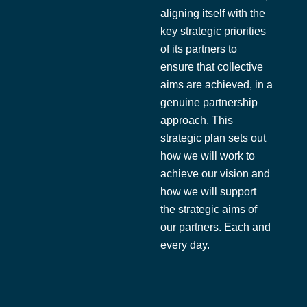
aligning itself with the
key strategic priorities
of its partners to
ensure that collective
aims are achieved, in a
genuine partnership
approach. This
strategic plan sets out
how we will work to
achieve our vision and
how we will support
the strategic aims of
our partners. Each and
every day.