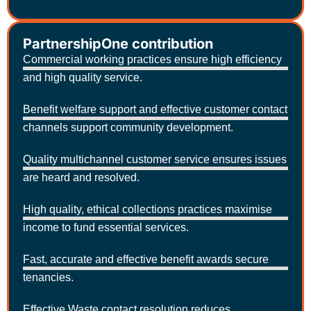
PartnershipOne contribution
Commercial working practices ensure high efficiency
and high quality service.
Benefit welfare support and effective customer contact
channels support community development.
Quality multichannel customer service ensures issues
are heard and resolved.
High quality, ethical collections practices maximise
income to fund essential services.
Fast, accurate and effective benefit awards secure
tenancies.
Effective Waste contact resolution reduces