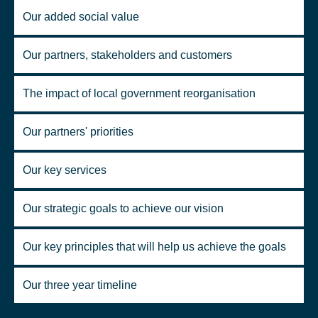
Our added social value
Our partners, stakeholders and customers
The impact of local government reorganisation
Our partners' priorities
Our key services
Our strategic goals to achieve our vision
Our key principles that will help us achieve the goals
Our three year timeline