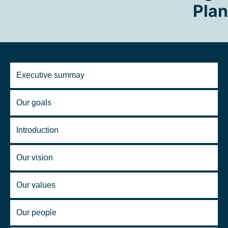
Plan
Executive summay
Our goals
Introduction
Our vision
Our values
Our people