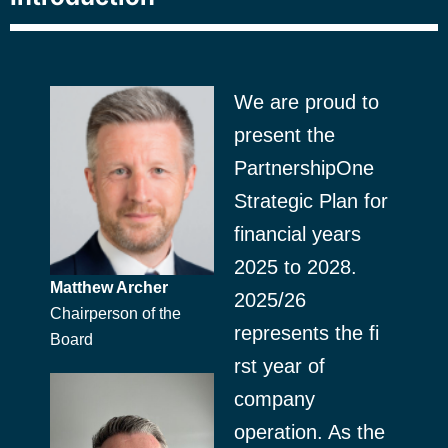
We are proud to
present the
PartnershipOne
Strategic Plan for
financial years
2025 to 2028.
Matthew Archer
2025/26
Chairperson of the
represents the fi
Board
rst year of
company
operation. As the