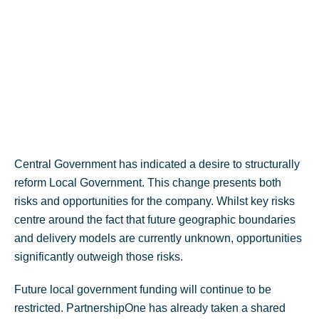
Central Government has indicated a desire to structurally
reform Local Government. This change presents both
risks and opportunities for the company. Whilst key risks
centre around the fact that future geographic boundaries
and delivery models are currently unknown, opportunities
significantly outweigh those risks.
Future local government funding will continue to be
restricted. PartnershipOne has already taken a shared