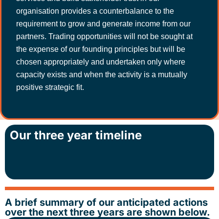
organisation provides a counterbalance to the
requirement to grow and generate income from our
partners. Trading opportunities will not be sought at
the expense of our founding principles but will be
chosen appropriately and undertaken only where
capacity exists and when the activity is a mutually
positive strategic fit.
Our three year timeline
A brief summary of our anticipated actions
over the next three years are shown below.