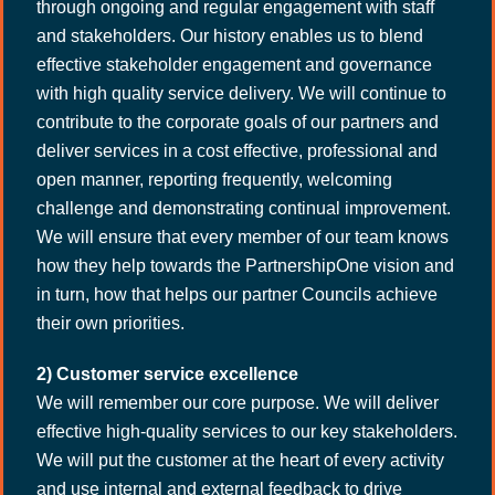
through ongoing and regular engagement with staff
and stakeholders. Our history enables us to blend
effective stakeholder engagement and governance
with high quality service delivery. We will continue to
contribute to the corporate goals of our partners and
deliver services in a cost effective, professional and
open manner, reporting frequently, welcoming
challenge and demonstrating continual improvement.
We will ensure that every member of our team knows
how they help towards the PartnershipOne vision and
in turn, how that helps our partner Councils achieve
their own priorities.
2) Customer service excellence
We will remember our core purpose. We will deliver
effective high-quality services to our key stakeholders.
We will put the customer at the heart of every activity
and use internal and external feedback to drive