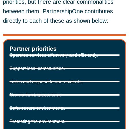
priorities, but there are clear commonalities
between them. PartnershipOne contributes
directly to each of these as shown below:
Partner priorities
Operates services effectively and efficiently.
Support local communities.
Listen and respond to our residents.
Grow a thriving economy.
Safe, secure environments.
Protecting the environment.