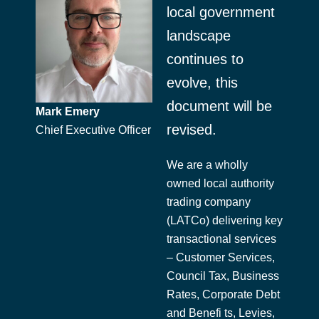
local government
landscape
continues to
evolve, this
document will be
Mark Emery
revised.
Chief Executive Officer
We are a wholly
owned local authority
trading company
(LATCo) delivering key
transactional services
– Customer Services,
Council Tax, Business
Rates, Corporate Debt
and Benefi ts, Levies,