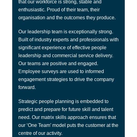
that our workforce is strong, stable and
enthusiastic. Proud of their team, their
organisation and the outcomes they produce.
Our leadership team is exceptionally strong.
Built of industry experts and professionals with
significant experience of effective people
leadership and commercial service delivery.
Our teams are positive and engaged.
Employee surveys are used to informed
engagement strategies to drive the company
forward.
Strategic people planning is embedded to
predict and prepare for future skill and talent
need. Our matrix skills approach ensures that
our ‘One Team’ model puts the customer at the
centre of our activity.