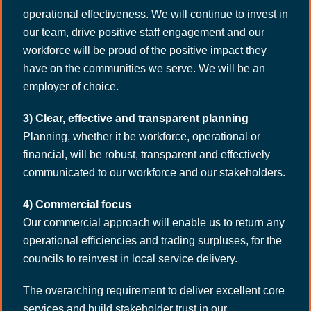
operational effectiveness. We will continue to invest in
our team, drive positive staff engagement and our
workforce will be proud of the positive impact they
have on the communities we serve. We will be an
employer of choice.
3) Clear, effective and transparent planning
Planning, whether it be workforce, operational or
financial, will be robust, transparent and effectively
communicated to our workforce and our stakeholders.
4) Commercial focus
Our commercial approach will enable us to return any
operational efficiencies and trading surpluses, for the
councils to reinvest in local service delivery.
The overarching requirement to deliver excellent core
services and build stakeholder trust in our