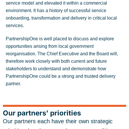
service model and elevated it within a commercial
environment. It has a history of successful service
onboarding, transformation and delivery in critical local
services.
PartnershipOne is well placed to discuss and explore
opportunities arising from local government
reorganisation. The Chief Executive and the Board will,
therefore work closely with both current and future
stakeholders to understand and demonstrate how
PartnershipOne could be a strong and trusted delivery
partner.
Our partners' priorities
Our partners each have their own strategic