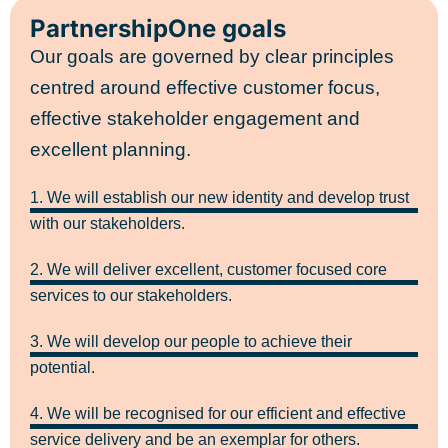
PartnershipOne goals
Our goals are governed by clear principles
centred around effective customer focus,
effective stakeholder engagement and
excellent planning.
1. We will establish our new identity and develop trust
with our stakeholders.
2. We will deliver excellent, customer focused core
services to our stakeholders.
3. We will develop our people to achieve their
potential.
4. We will be recognised for our efficient and effective
service delivery and be an exemplar for others.