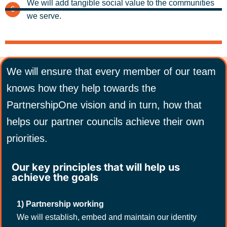
We will add tangible social value to the communities
6
we serve.
We will ensure that every member of our team
knows how they help towards the
PartnershipOne vision and in turn, how that
helps our partner councils achieve their own
priorities.
Our key principles that will help us
achieve the goals
1) Partnership working
We will establish, embed and maintain our identity