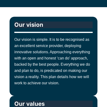
Our vision
Our vision is simple. It is to be recognised as
an excellent service provider, deploying
innovative solutions. Approaching everything
with an open and honest ‘can do’ approach,
backed by the best people. Everything we do
and plan to do, is predicated on making our
vision a reality. This plan details how we will
work to achieve our vision.
Our values