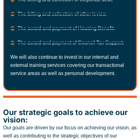
The billing and collection of other levies.
The award and payment of Housing Benefit.
The award and payment of Council Tax Support.
We will also continue to invest in our internal and
external training services covering our transactional
service areas as well as personal development.
Our strategic goals to achieve our
vision:
Our goals are driven by our focus on achieving our vision, as
well as contributing to the strategic objectives of our