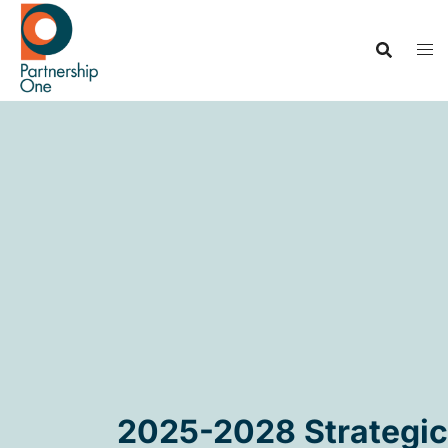
2025-2028 Strategic