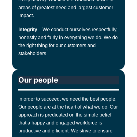
areas of greatest need and largest customer
impact.
Integrity
– We conduct ourselves respectfully,
honestly and fairly in everything we do. We do
the right thing for our customers and
stakeholders
Our people
In order to succeed, we need the best people.
Our people are at the heart of what we do. Our
approach is predicated on the simple belief
that a happy and engaged workforce is
productive and efficient. We strive to ensure