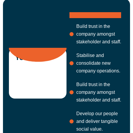
Build trust in the
company amongst
stakeholder and staff.
Stabilise and
Year 1
consolidate new
company operations.
Build trust in the
company amongst
stakeholder and staff.
Develop our people
and deliver tangible
social value.