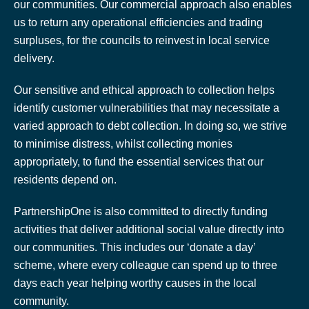
our communities. Our commercial approach also enables
us to return any operational efficiencies and trading
surpluses, for the councils to reinvest in local service
delivery.
Our sensitive and ethical approach to collection helps
identify customer vulnerabilities that may necessitate a
varied approach to debt collection. In doing so, we strive
to minimise distress, whilst collecting monies
appropriately, to fund the essential services that our
residents depend on.
PartnershipOne is also committed to directly funding
activities that deliver additional social value directly into
our communities. This includes our ‘donate a day’
scheme, where every colleague can spend up to three
days each year helping worthy causes in the local
community.