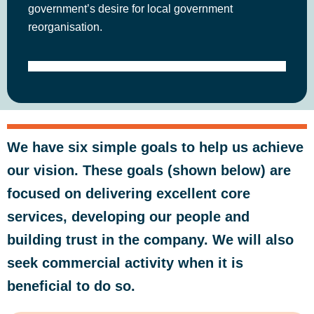
government’s desire for local government
reorganisation.
We have six simple goals to help us achieve
our vision. These goals (shown below) are
focused on delivering excellent core
services, developing our people and
building trust in the company. We will also
seek commercial activity when it is
beneficial to do so.