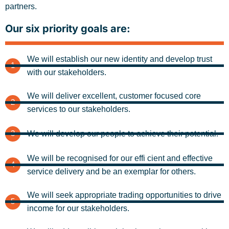
partners.
Our six priority goals are:
We will establish our new identity and develop trust
1
with our stakeholders.
We will deliver excellent, customer focused core
2
services to our stakeholders.
3
We will develop our people to achieve their potential.
We will be recognised for our effi cient and effective
4
service delivery and be an exemplar for others.
We will seek appropriate trading opportunities to drive
5
income for our stakeholders.