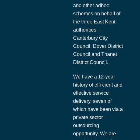
and other adhoc
schemes on behalf of
the three East Kent
authorities –
Canterbury City
Council, Dover District
Council and Thanet
District Council.
We have a 12-year
history of effi cient and
effective service
delivery, seven of
which have been via a
private sector
outsourcing
opportunity. We are