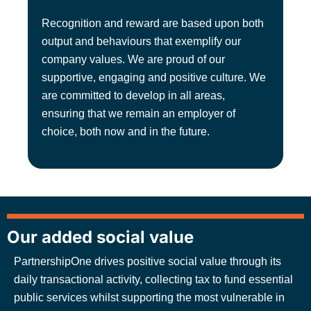
Recognition and reward are based upon both
output and behaviours that exemplify our
company values. We are proud of our
supportive, engaging and positive culture. We
are committed to develop in all areas,
ensuring that we remain an employer of
choice, both now and in the future.
Our added social value
PartnershipOne drives positive social value through its
daily transactional activity, collecting tax to fund essential
public services whilst supporting the most vulnerable in